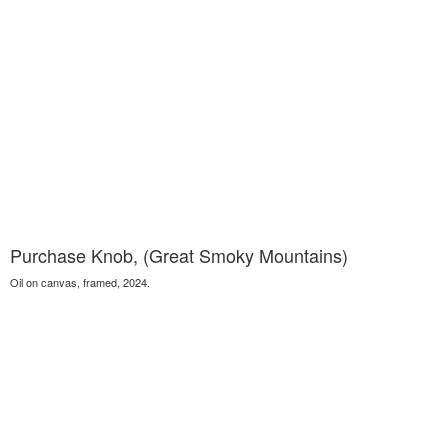
Purchase Knob, (Great Smoky Mountains)
Oil on canvas, framed, 2024.