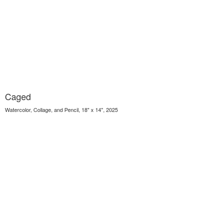
Caged
Watercolor, Collage, and Pencil, 18" x 14", 2025