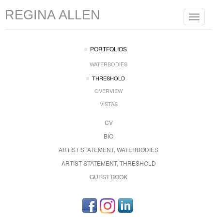
REGINA ALLEN
Toggle
navigat
PORTFOLIOS
WATERBODIES
THRESHOLD
OVERVIEW
VISTAS
CV
BIO
ARTIST STATEMENT, WATERBODIES
ARTIST STATEMENT, THRESHOLD
GUEST BOOK