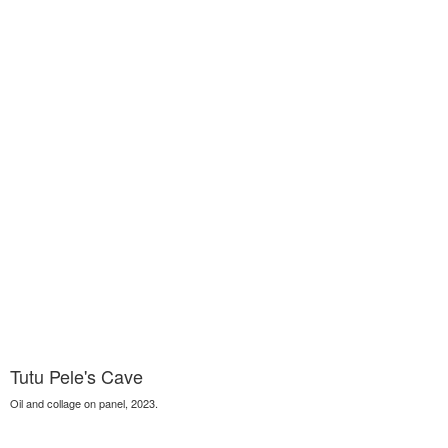
Tutu Pele's Cave
Oil and collage on panel, 2023.