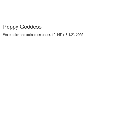
Poppy Goddess
Watercolor and collage on paper, 12 1/5" x 8 1/2", 2025