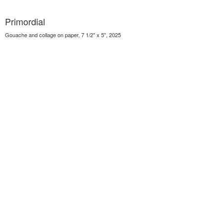
Primordial
Gouache and collage on paper, 7 1/2" x 5", 2025