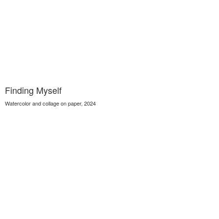
Finding Myself
Watercolor and collage on paper, 2024