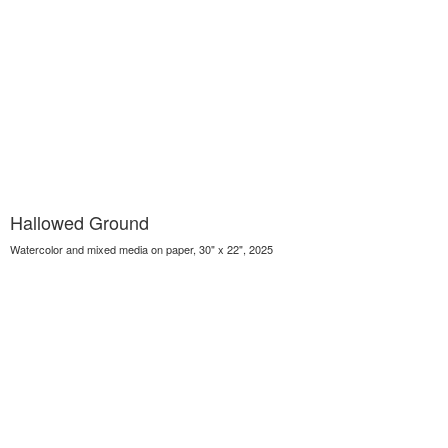
Hallowed Ground
Watercolor and mixed media on paper, 30" x 22", 2025