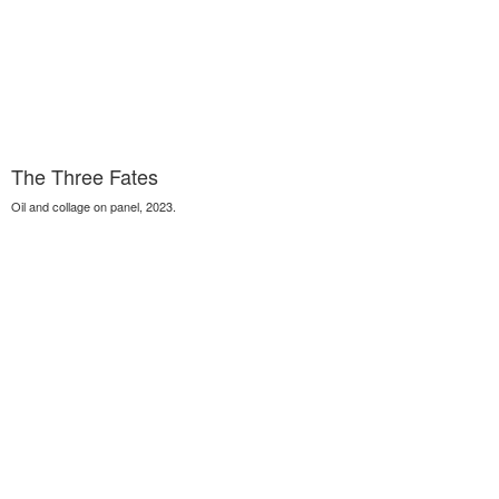
The Three Fates
Oil and collage on panel, 2023.