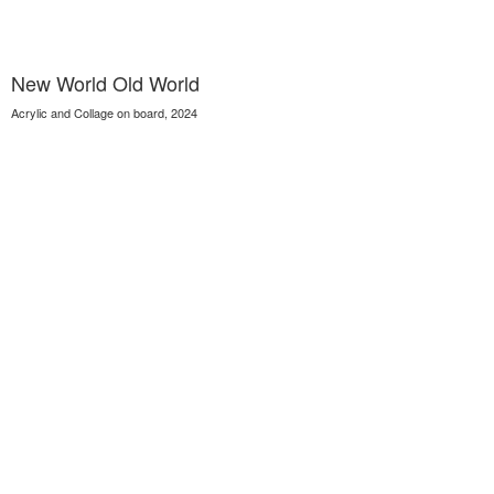
New World Old World
Acrylic and Collage on board, 2024