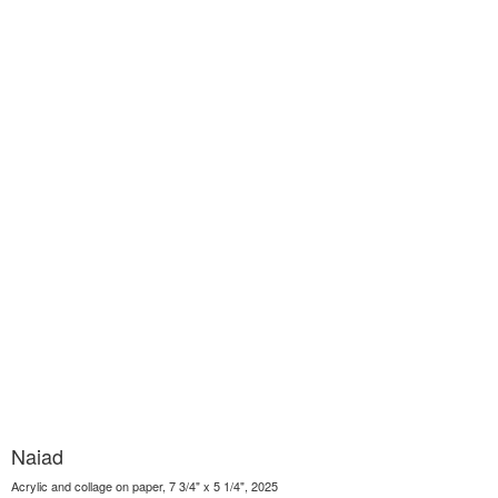
Naiad
Acrylic and collage on paper, 7 3/4" x 5 1/4", 2025