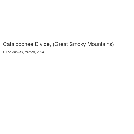
Cataloochee Divide, (Great Smoky Mountains)
Oil on canvas, framed, 2024.