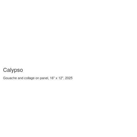
Calypso
Gouache and collage on panel, 16" x 12", 2025