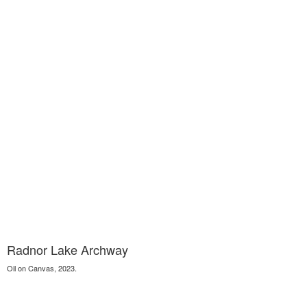
Radnor Lake Archway
Oil on Canvas, 2023.