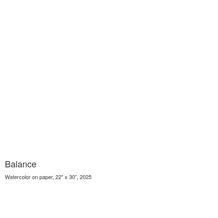
Balance
Watercolor on paper, 22" x 30", 2025