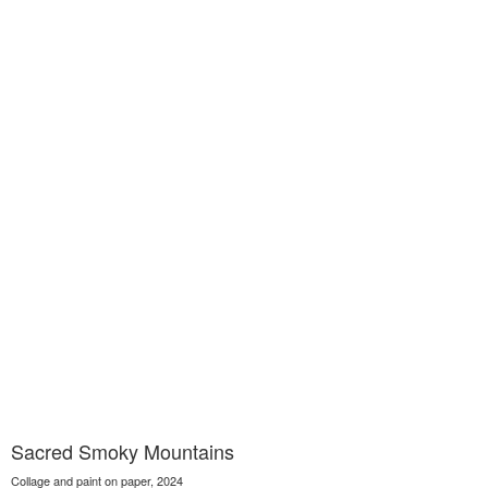
Sacred Smoky Mountains
Collage and paint on paper, 2024