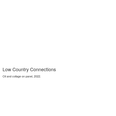
Low Country Connections
Oil and collage on panel, 2022.