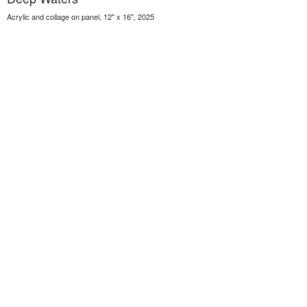
Acrylic and collage on panel, 12" x 16", 2025