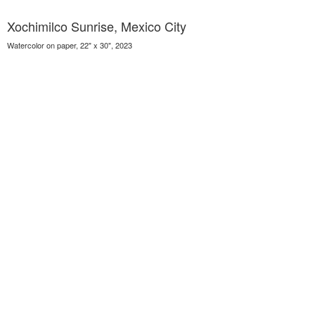
Xochimilco Sunrise, Mexico City
Watercolor on paper, 22" x 30", 2023