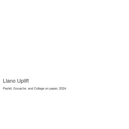
Llano Uplift
Pastel, Gouache, and Collage on paper, 2024.