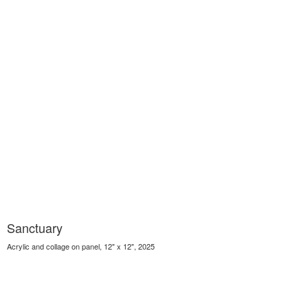
Sanctuary
Acrylic and collage on panel, 12" x 12", 2025