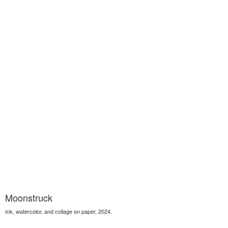
Moonstruck
Ink, watercolor, and collage on paper, 2024.