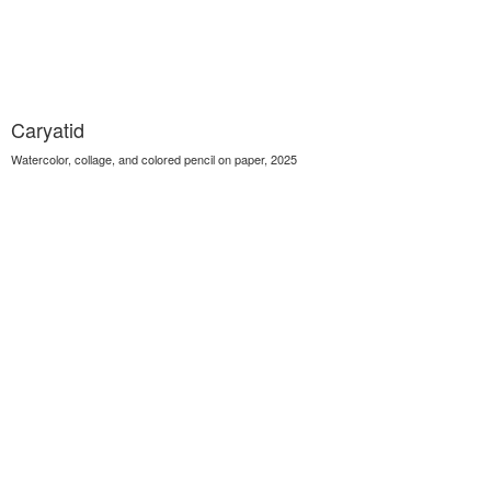
Caryatid
Watercolor, collage, and colored pencil on paper, 2025