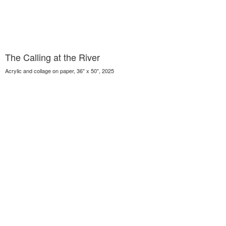
The Calling at the River
Acrylic and collage on paper, 36" x 50", 2025