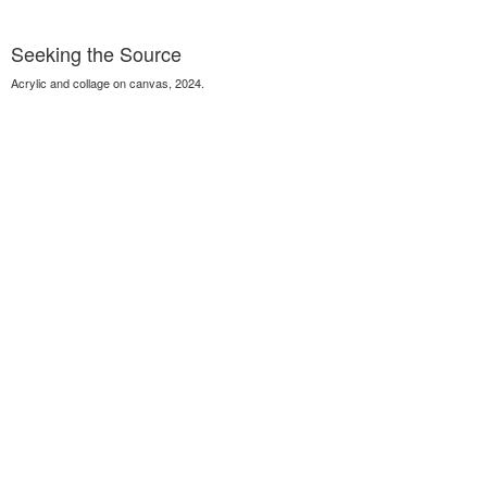
Seeking the Source
Acrylic and collage on canvas, 2024.