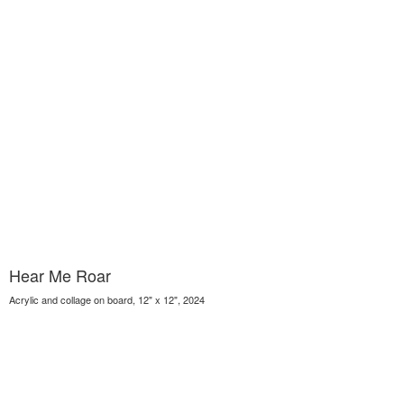
Hear Me Roar
Acrylic and collage on board, 12" x 12", 2024