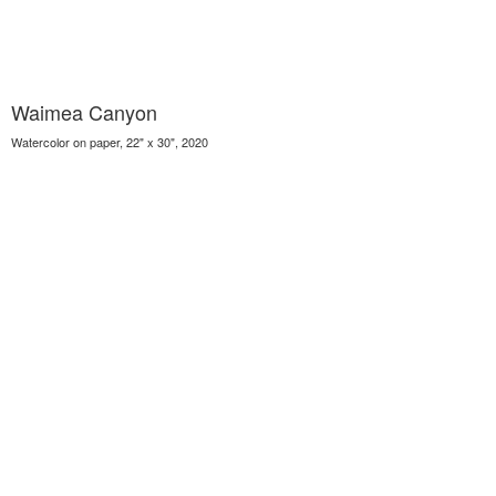
Waimea Canyon
Watercolor on paper, 22" x 30", 2020