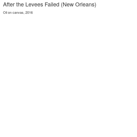
After the Levees Failed (New Orleans)
Oil on canvas, 2016