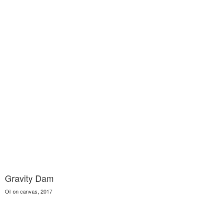
Gravity Dam
Oil on canvas, 2017