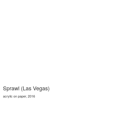
Sprawl (Las Vegas)
acrylic on paper, 2016