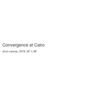
Convergence at Cairo
oil on canvas, 2019, 30" x 48"