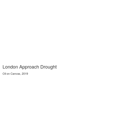
London Approach Drought
Oil on Canvas, 2019