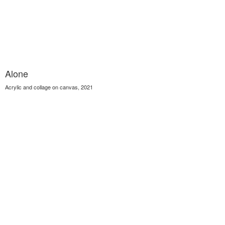
Alone
Acrylic and collage on canvas, 2021