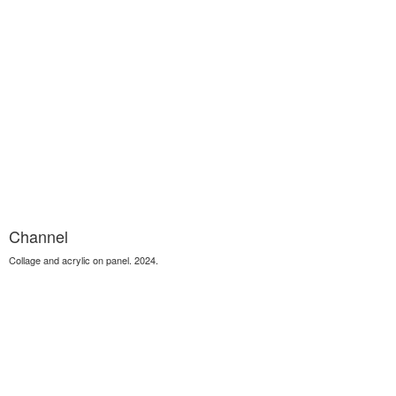
Channel
Collage and acrylic on panel. 2024.