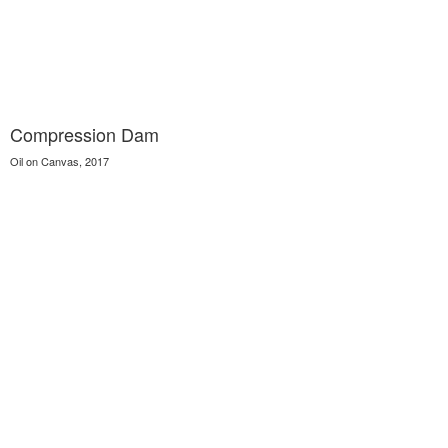
Compression Dam
Oil on Canvas, 2017