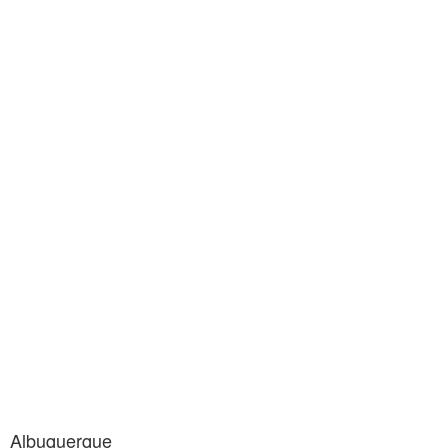
Albuquerque