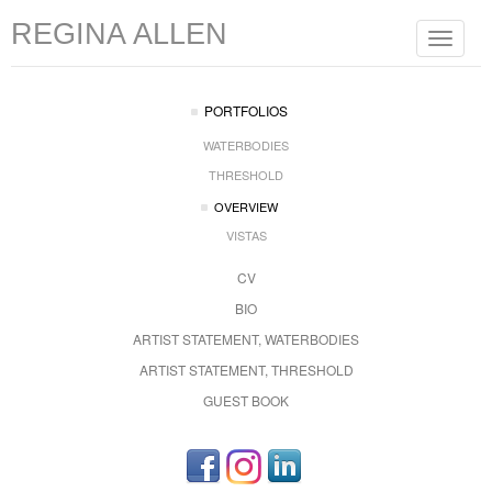
REGINA ALLEN
Toggle
navigat
PORTFOLIOS
WATERBODIES
THRESHOLD
OVERVIEW
VISTAS
CV
BIO
ARTIST STATEMENT, WATERBODIES
ARTIST STATEMENT, THRESHOLD
GUEST BOOK