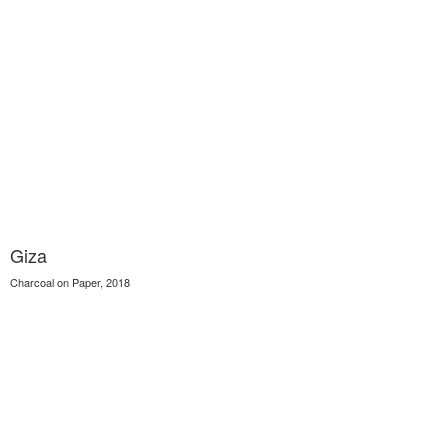
Giza
Charcoal on Paper, 2018