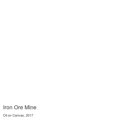
Iron Ore Mine
Oil on Canvas, 2017