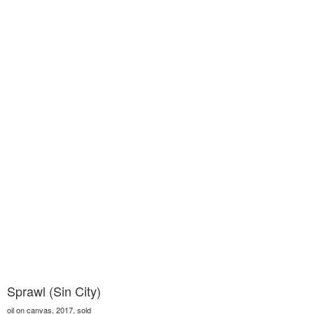
Sprawl (Sin City)
oil on canvas, 2017, sold