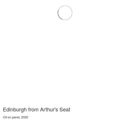
Edinburgh from Arthur's Seat
Oil on panel, 2020