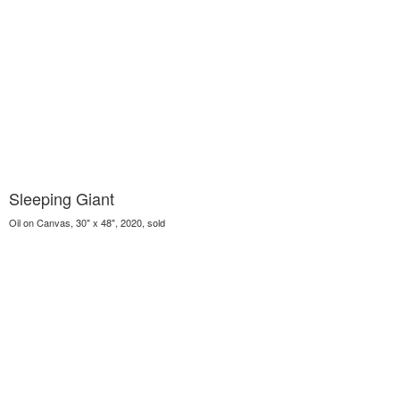
Sleeping Giant
Oil on Canvas, 30" x 48", 2020, sold