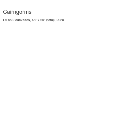
Cairngorms
Oil on 2 canvases, 48" x 60" (total), 2020