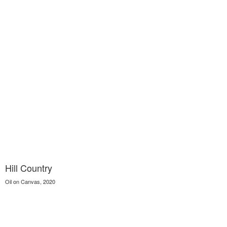
Hill Country
Oil on Canvas, 2020