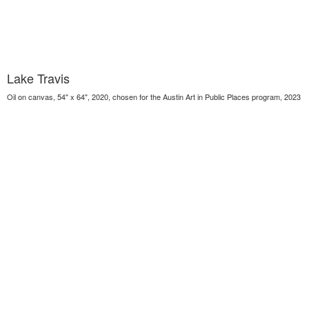
Lake Travis
Oil on canvas, 54" x 64", 2020, chosen for the Austin Art in Public Places program, 2023