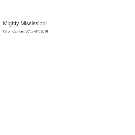
Mighty Mississippi
Oil on Canvas, 30" x 48", 2018