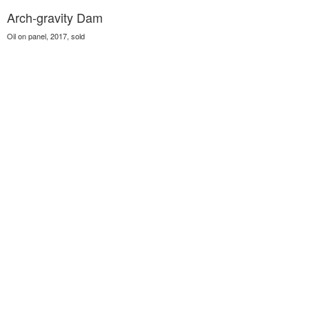
Arch-gravity Dam
Oil on panel, 2017, sold