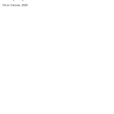
Oil on Canvas, 2020