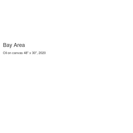
Bay Area
Oil on canvas 48" x 30", 2020