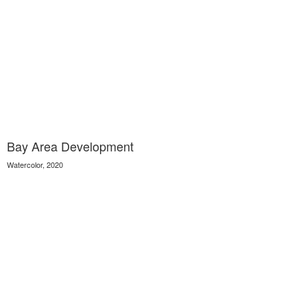
Bay Area Development
Watercolor, 2020