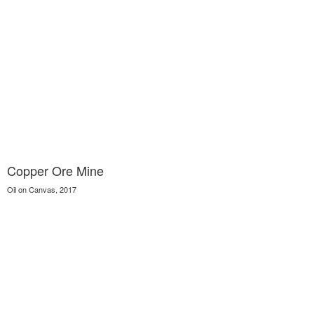
Copper Ore Mine
Oil on Canvas, 2017