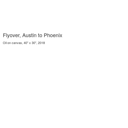
Flyover, Austin to Phoenix
Oil on canvas, 40" x 30", 2018