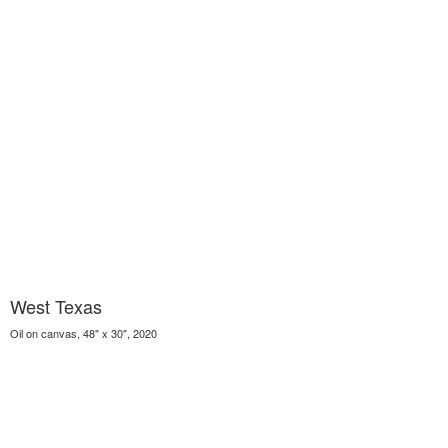
West Texas
Oil on canvas, 48" x 30", 2020