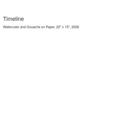
Timeline
Watercolor and Gouache on Paper, 22" x 15", 2026