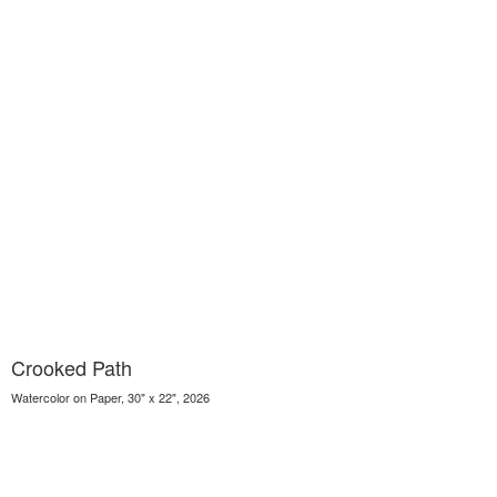
Crooked Path
Watercolor on Paper, 30" x 22", 2026