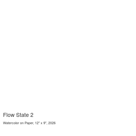
Flow State 2
Watercolor on Paper, 12" x 9", 2026