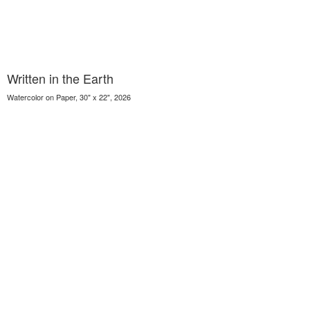
Written in the Earth
Watercolor on Paper, 30" x 22", 2026