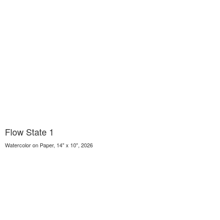
Flow State 1
Watercolor on Paper, 14" x 10", 2026