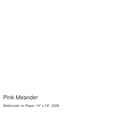
Pink Meander
Watercolor on Paper, 14" x 10", 2026