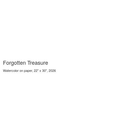
Forgotten Treasure
Watercolor on paper, 22" x 30", 2026