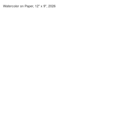
Watercolor on Paper, 12" x 9", 2026