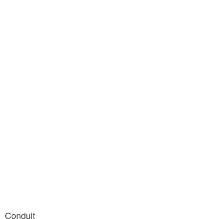
Conduit