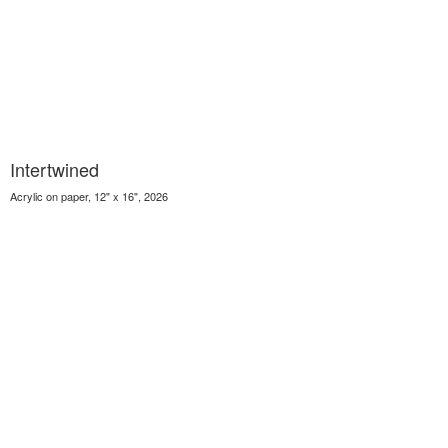
Intertwined
Acrylic on paper, 12" x 16", 2026