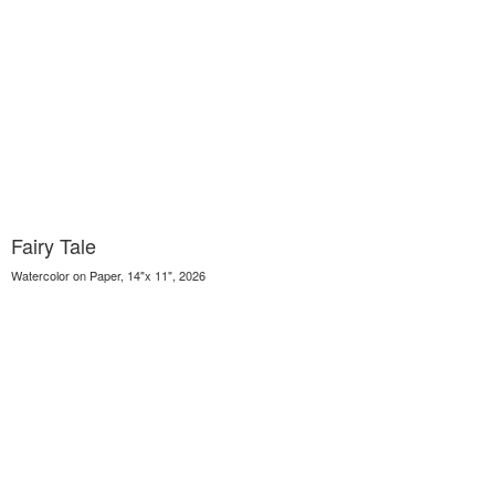
Fairy Tale
Watercolor on Paper, 14"x 11", 2026