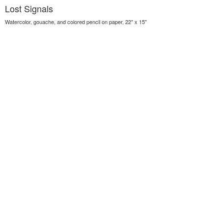
Lost Signals
Watercolor, gouache, and colored pencil on paper, 22" x 15"