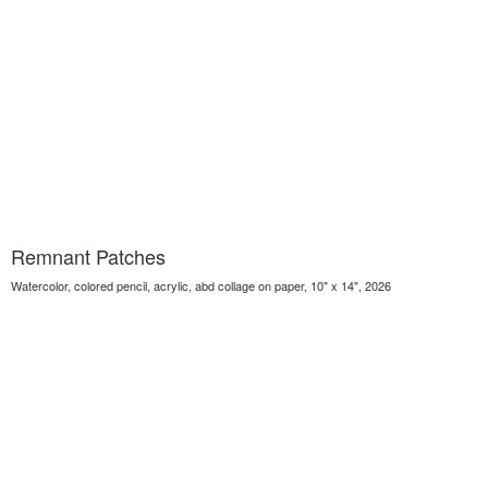
Remnant Patches
Watercolor, colored pencil, acrylic, abd collage on paper, 10" x 14", 2026