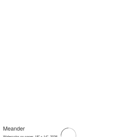
Meander
Watercolor on paper, 18" x 14", 2026