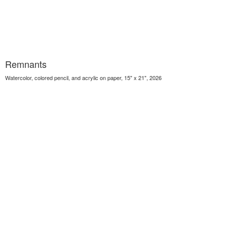
Remnants
Watercolor, colored pencil, and acrylic on paper, 15" x 21", 2026