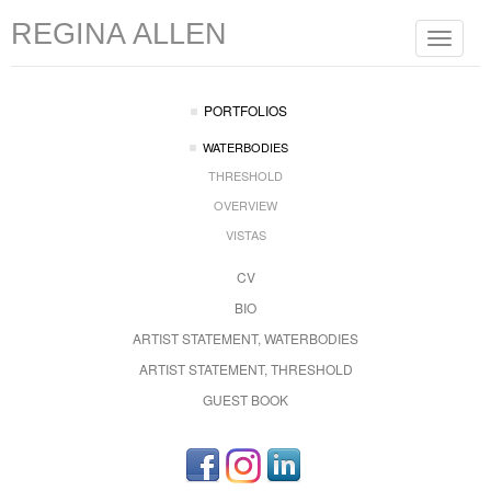
REGINA ALLEN
Toggle
navigat
PORTFOLIOS
WATERBODIES
THRESHOLD
OVERVIEW
VISTAS
CV
BIO
ARTIST STATEMENT, WATERBODIES
ARTIST STATEMENT, THRESHOLD
GUEST BOOK