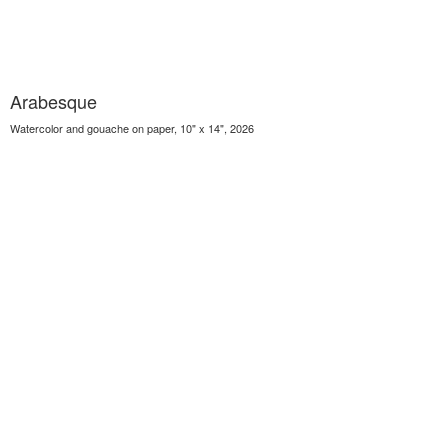
Arabesque
Watercolor and gouache on paper, 10" x 14", 2026