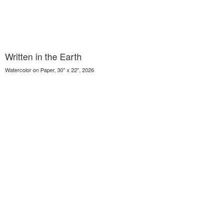
Written in the Earth
Watercolor on Paper, 30" x 22", 2026