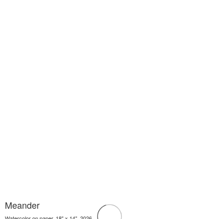
Meander
Watercolor on paper, 18" x 14", 2026