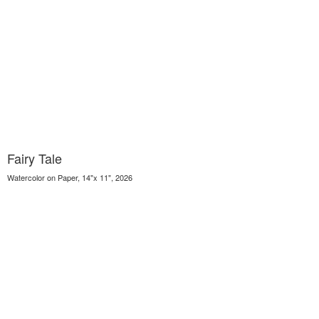
Fairy Tale
Watercolor on Paper, 14"x 11", 2026