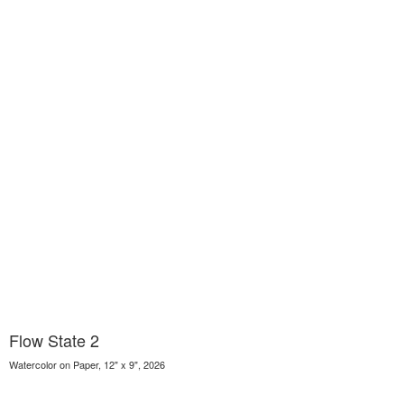
Flow State 2
Watercolor on Paper, 12" x 9", 2026