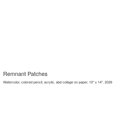
Remnant Patches
Watercolor, colored pencil, acrylic, abd collage on paper, 10" x 14", 2026