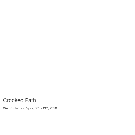
Crooked Path
Watercolor on Paper, 30" x 22", 2026