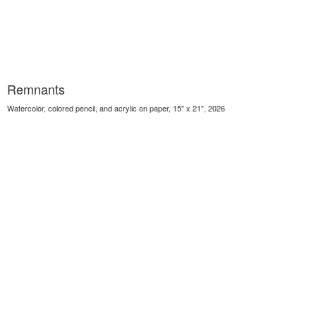
Remnants
Watercolor, colored pencil, and acrylic on paper, 15" x 21", 2026