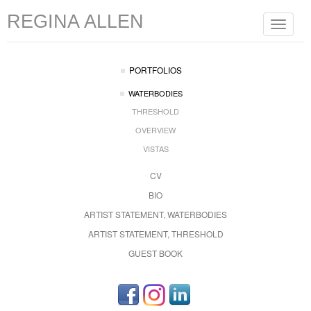
REGINA ALLEN
Toggle
navigat
PORTFOLIOS
WATERBODIES
THRESHOLD
OVERVIEW
VISTAS
CV
BIO
ARTIST STATEMENT, WATERBODIES
ARTIST STATEMENT, THRESHOLD
GUEST BOOK