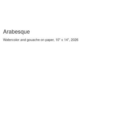
Arabesque
Watercolor and gouache on paper, 10" x 14", 2026