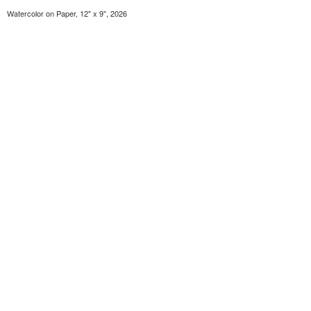
Watercolor on Paper, 12" x 9", 2026