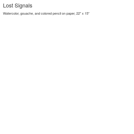
Lost Signals
Watercolor, gouache, and colored pencil on paper, 22" x 15"