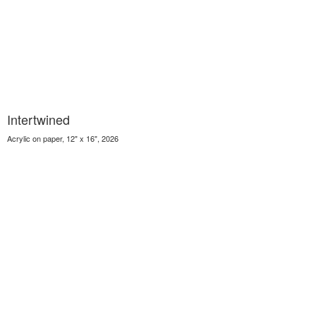
Intertwined
Acrylic on paper, 12" x 16", 2026