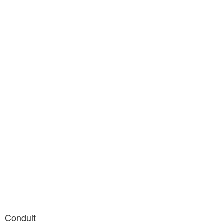
Conduit