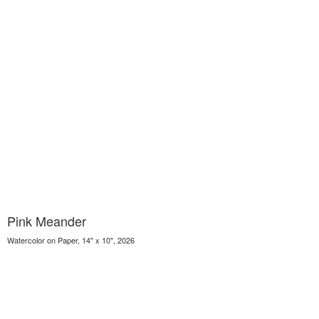
Pink Meander
Watercolor on Paper, 14" x 10", 2026