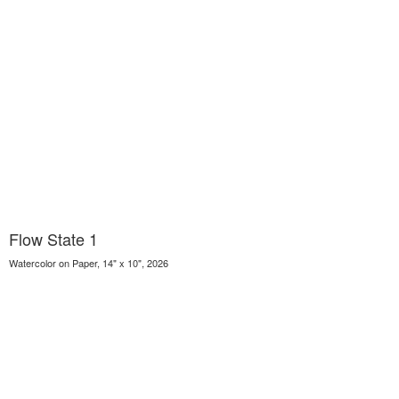
Flow State 1
Watercolor on Paper, 14" x 10", 2026