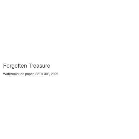
Forgotten Treasure
Watercolor on paper, 22" x 30", 2026