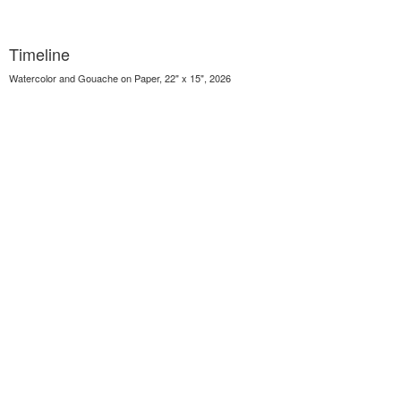
Timeline
Watercolor and Gouache on Paper, 22" x 15", 2026