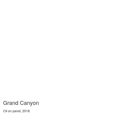
Grand Canyon
Oil on panel, 2018