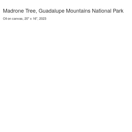
Madrone Tree, Guadalupe Mountains National Park
Oil on canvas, 20" x 16", 2023