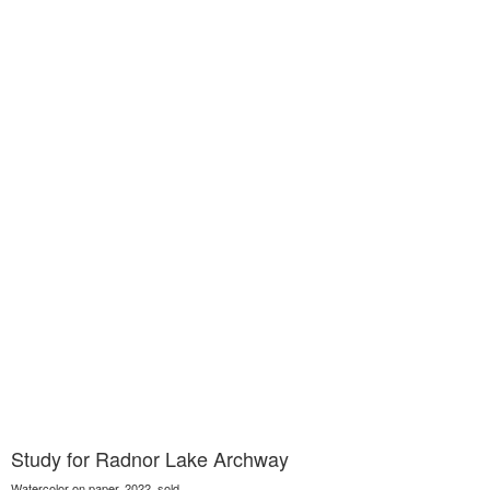
Study for Radnor Lake Archway
Watercolor on paper, 2022, sold