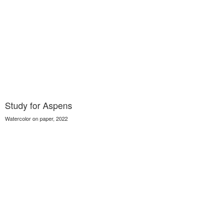
Study for Aspens
Watercolor on paper, 2022