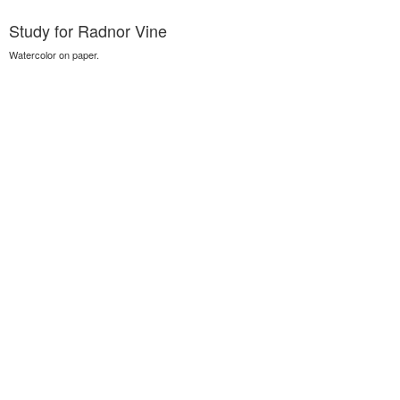
Study for Radnor Vine
Watercolor on paper.