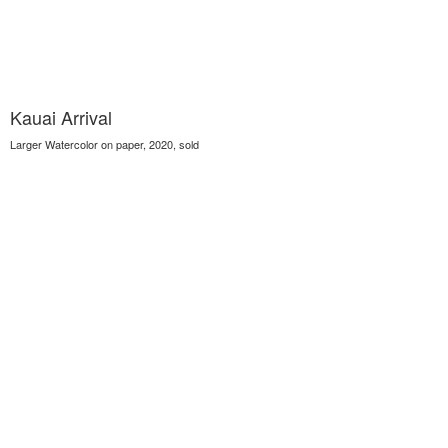
Kauai Arrival
Larger Watercolor on paper, 2020, sold