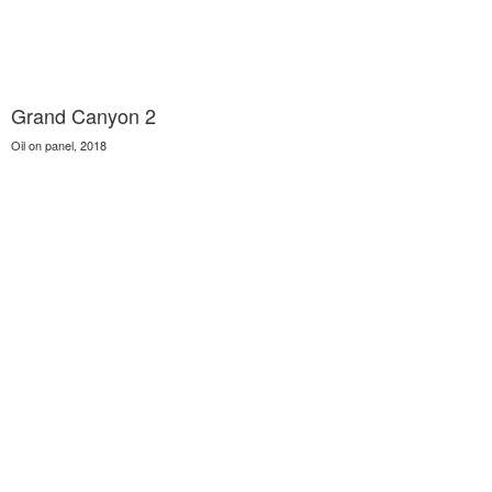
Grand Canyon 2
Oil on panel, 2018