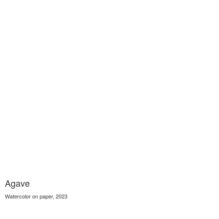
Agave
Watercolor on paper, 2023