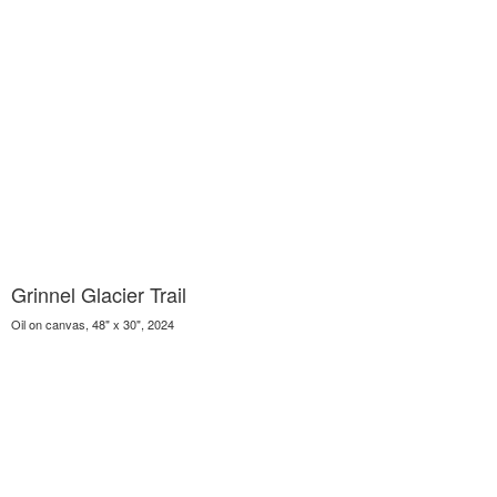
Grinnel Glacier Trail
Oil on canvas, 48" x 30", 2024