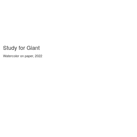
Study for Giant
Watercolor on paper, 2022