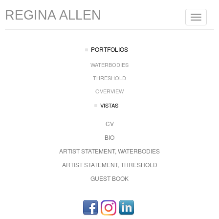
REGINA ALLEN
Toggle
navigat
PORTFOLIOS
WATERBODIES
THRESHOLD
OVERVIEW
VISTAS
CV
BIO
ARTIST STATEMENT, WATERBODIES
ARTIST STATEMENT, THRESHOLD
GUEST BOOK