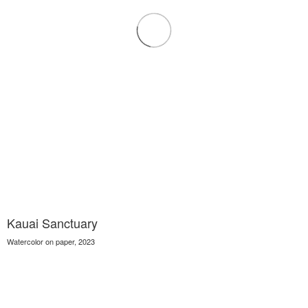
Kauai Sanctuary
Watercolor on paper, 2023