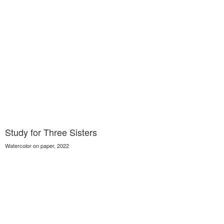
Study for Three Sisters
Watercolor on paper, 2022