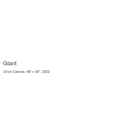
Giant
Oil on Canvas, 48" x 30", 2022