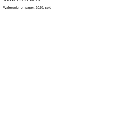
Watercolor on paper, 2020, sold