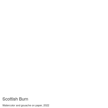
Scottish Burn
Watercolor and gouache on paper, 2022