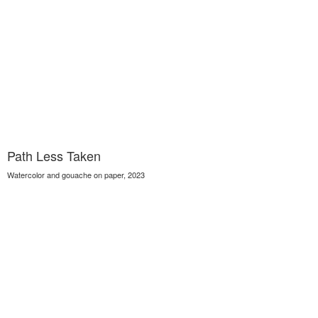
Path Less Taken
Watercolor and gouache on paper, 2023