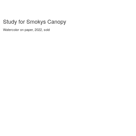
Study for Smokys Canopy
Watercolor on paper, 2022, sold