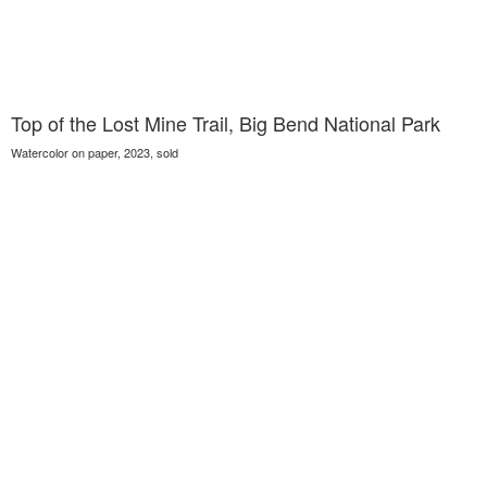
Top of the Lost Mine Trail, Big Bend National Park
Watercolor on paper, 2023, sold