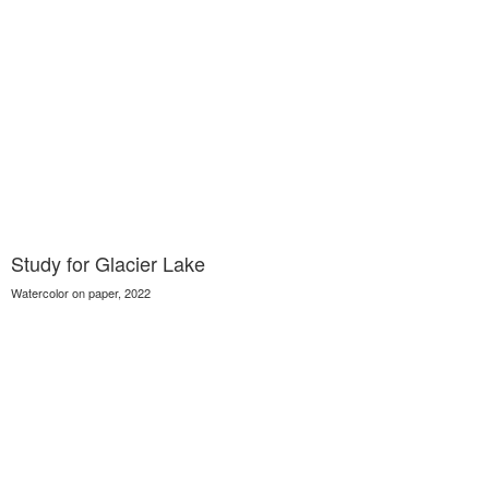
Study for Glacier Lake
Watercolor on paper, 2022