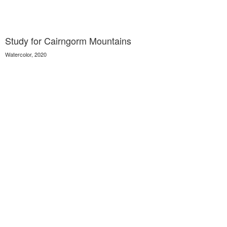
Study for Cairngorm Mountains
Watercolor, 2020