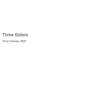
Three Sisters
Oil on Canvas, 2022