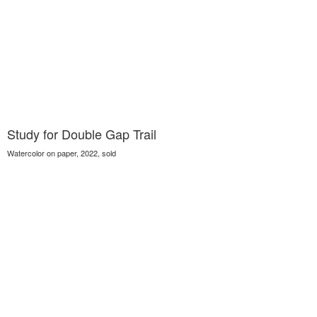
Study for Double Gap Trail
Watercolor on paper, 2022, sold