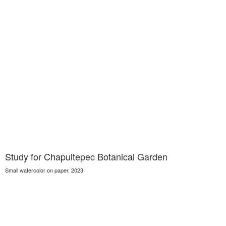
Study for Chapultepec Botanical Garden
Small watercolor on paper, 2023