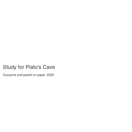
Study for Plato's Cave
Gouache and pastel on paper, 2020