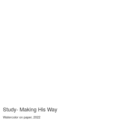
Study- Making His Way
Watercolor on paper, 2022