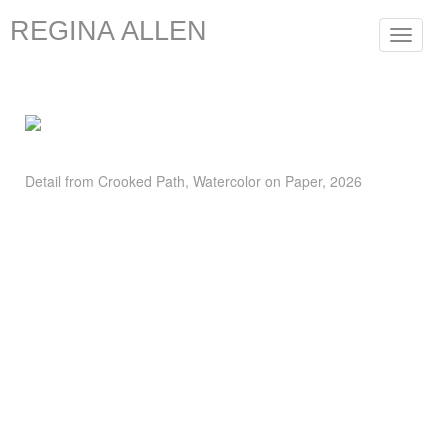
REGINA ALLEN
Toggle
navigat
Detail from Crooked Path, Watercolor on Paper, 2026