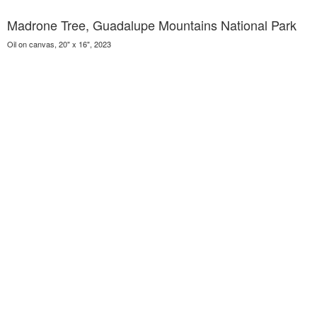
Madrone Tree, Guadalupe Mountains National Park
Oil on canvas, 20" x 16", 2023