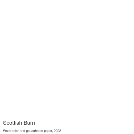
Scottish Burn
Watercolor and gouache on paper, 2022