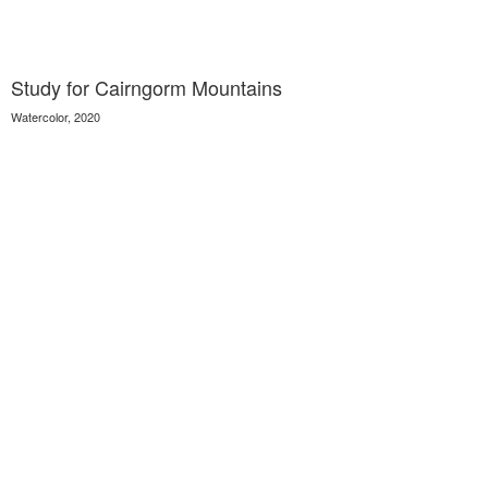
Study for Cairngorm Mountains
Watercolor, 2020