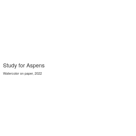
Study for Aspens
Watercolor on paper, 2022