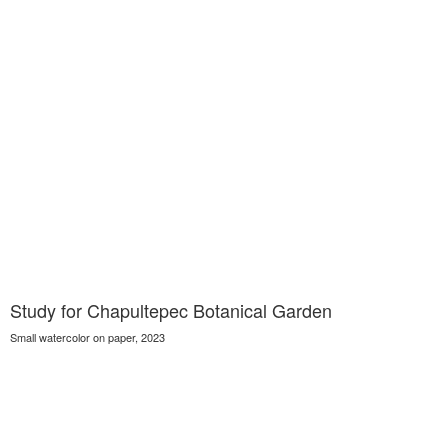
Study for Chapultepec Botanical Garden
Small watercolor on paper, 2023