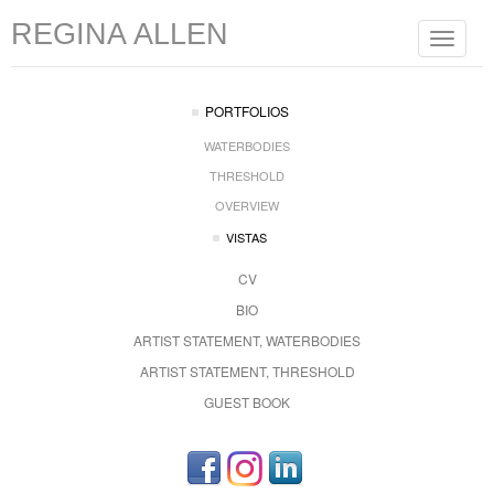
REGINA ALLEN
Toggle
navigat
PORTFOLIOS
WATERBODIES
THRESHOLD
OVERVIEW
VISTAS
CV
BIO
ARTIST STATEMENT, WATERBODIES
ARTIST STATEMENT, THRESHOLD
GUEST BOOK