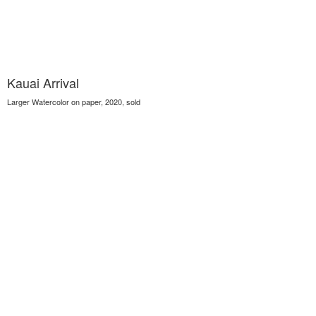
Kauai Arrival
Larger Watercolor on paper, 2020, sold