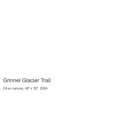
Grinnel Glacier Trail
Oil on canvas, 48" x 30", 2024