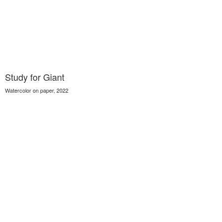
Study for Giant
Watercolor on paper, 2022