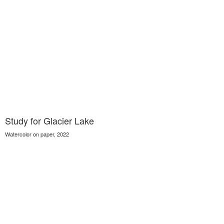
Study for Glacier Lake
Watercolor on paper, 2022