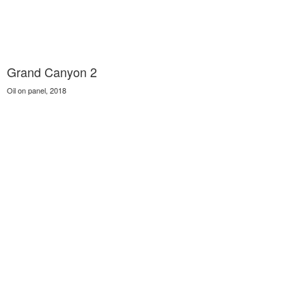
Grand Canyon 2
Oil on panel, 2018