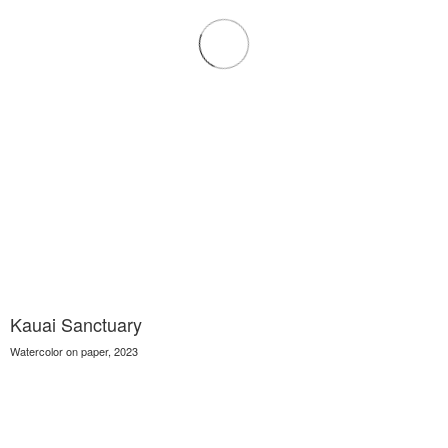
Kauai Sanctuary
Watercolor on paper, 2023