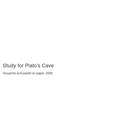
Study for Plato's Cave
Gouache and pastel on paper, 2020