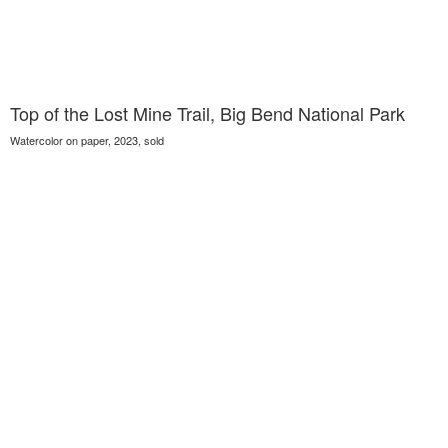
Top of the Lost Mine Trail, Big Bend National Park
Watercolor on paper, 2023, sold