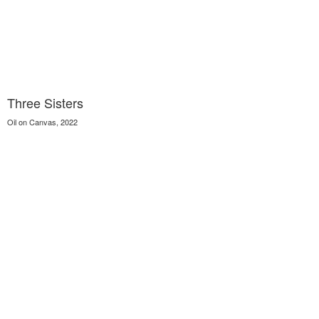
Three Sisters
Oil on Canvas, 2022