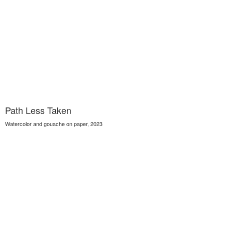
Path Less Taken
Watercolor and gouache on paper, 2023