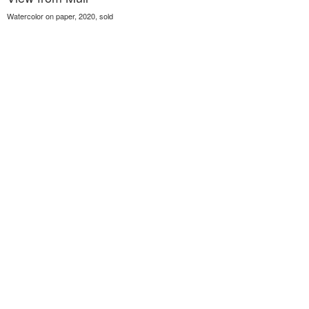
Watercolor on paper, 2020, sold