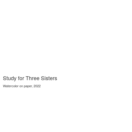
Study for Three Sisters
Watercolor on paper, 2022