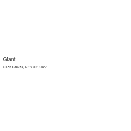
Giant
Oil on Canvas, 48" x 30", 2022