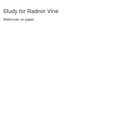
Study for Radnor Vine
Watercolor on paper.