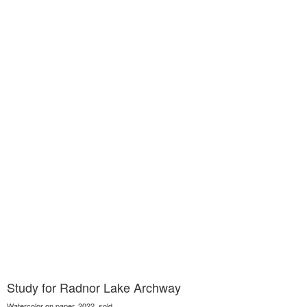
Study for Radnor Lake Archway
Watercolor on paper, 2022, sold