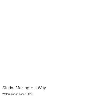
Study- Making His Way
Watercolor on paper, 2022