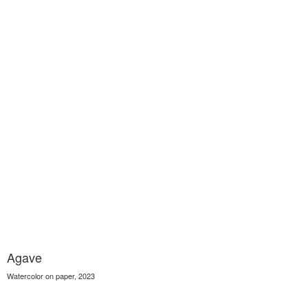
Agave
Watercolor on paper, 2023