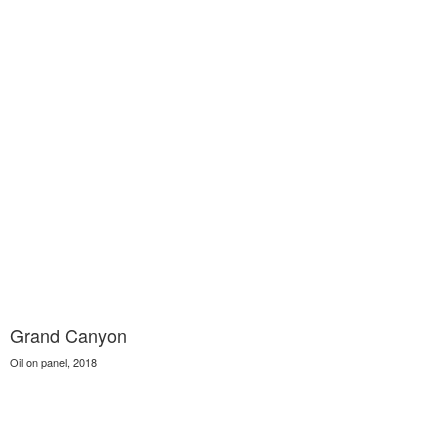
Grand Canyon
Oil on panel, 2018