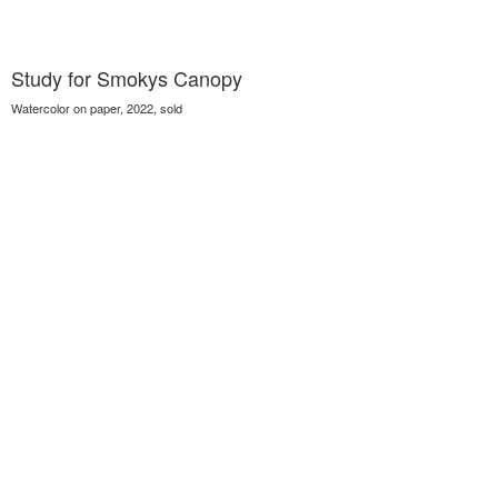
Study for Smokys Canopy
Watercolor on paper, 2022, sold