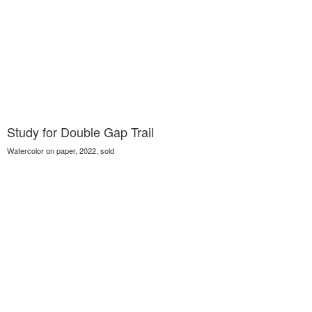
Study for Double Gap Trail
Watercolor on paper, 2022, sold